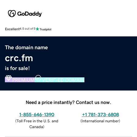
Excellent
4.5 out of 5
The domain name
crc.fm
is for sale!
PREMIUM
VERIFIED DOMAIN
Need a price instantly? Contact us now.
1-855-646-1390
+1 781-373-6808
(
Toll Free in the U.S. and
(
International number
)
Canada
)