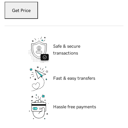
Get Price
Safe & secure
transactions
Fast & easy transfers
Hassle free payments