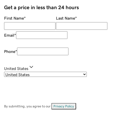
Get a price in less than 24 hours
First Name
*
Last Name
*
Email
*
Phone
*
United States
By submitting, you agree to our
Privacy Policy
.