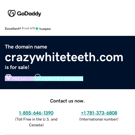
Excellent
4.5 out of 5
The domain name
crazywhiteteeth.com
is for sale!
PREMIUM
VERIFIED DOMAIN
Contact us now.
1-855-646-1390
+1 781-373-6808
(
Toll Free in the U.S. and
(
International number
)
Canada
)