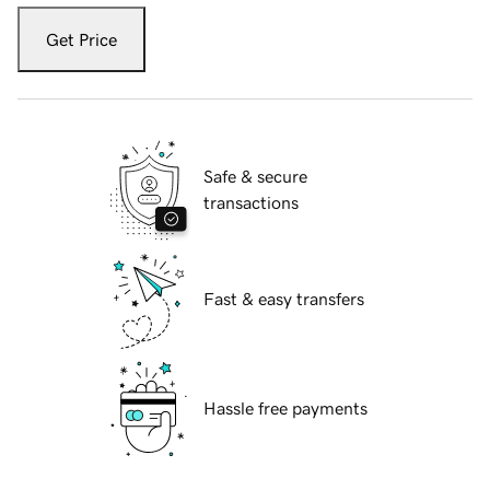
Get Price
Safe & secure
transactions
Fast & easy transfers
Hassle free payments