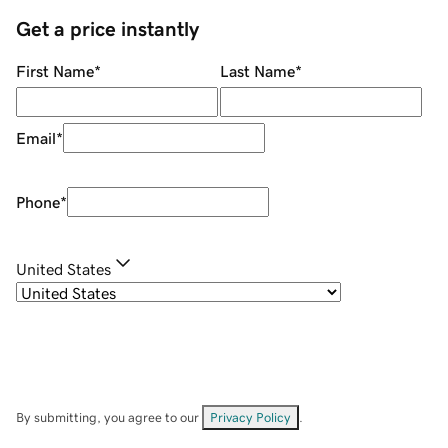
Get a price instantly
First Name
*
Last Name
*
Email
*
Phone
*
United States
By submitting, you agree to our
Privacy Policy
.