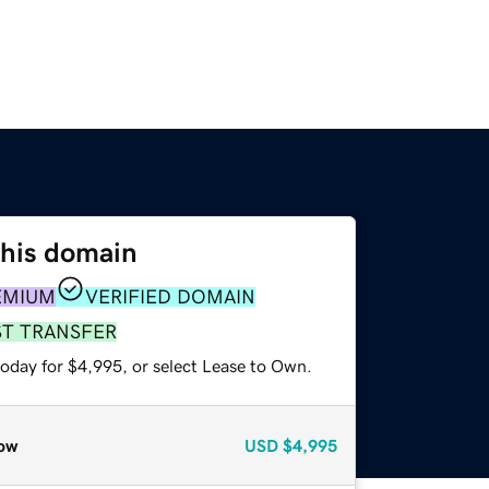
this domain
EMIUM
VERIFIED DOMAIN
ST TRANSFER
today for $4,995, or select Lease to Own.
ow
USD
$4,995