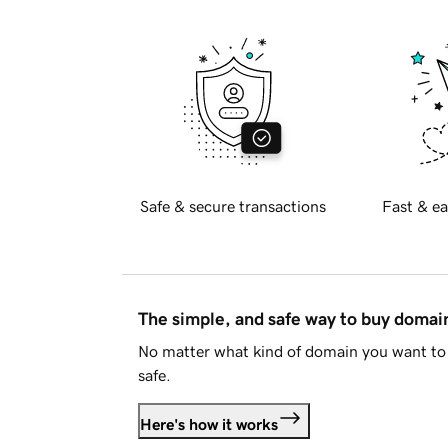
Safe & secure transactions
Fast & ea
The simple, and safe way to buy doma
No matter what kind of domain you want to 
safe.
Here's how it works