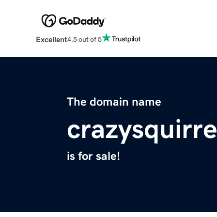
Excellent
4.5 out of 5
The domain name
crazysquirr
is for sale!