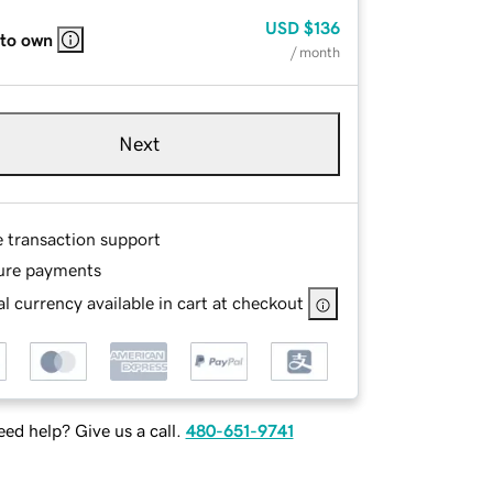
USD
$136
 to own
/ month
Next
e transaction support
ure payments
l currency available in cart at checkout
ed help? Give us a call.
480-651-9741