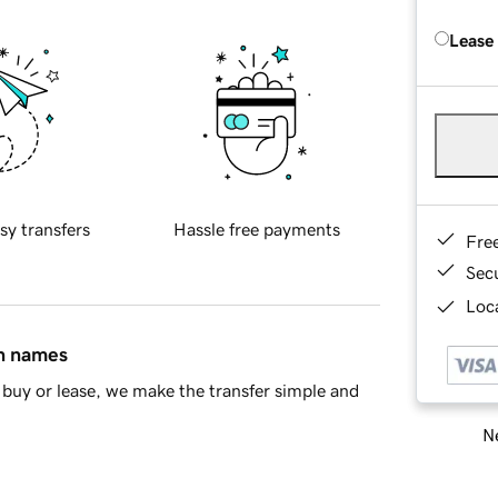
Lease
sy transfers
Hassle free payments
Fre
Sec
Loca
in names
buy or lease, we make the transfer simple and
Ne