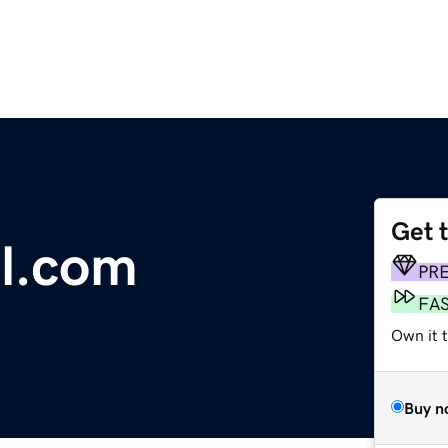
Get 
el.com
PR
FA
Own it 
Buy n