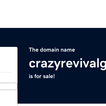
The domain name
crazyrevival
is for sale!