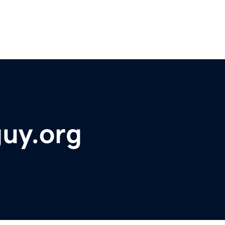
guy.org