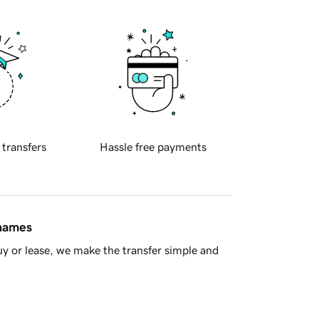
 transfers
Hassle free payments
 names
y or lease, we make the transfer simple and