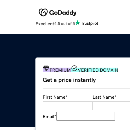
Excellent
4.5 out of 5
PREMIUM
VERIFIED DOMAIN
Get a price instantly
First Name
*
Last Name
*
Email
*