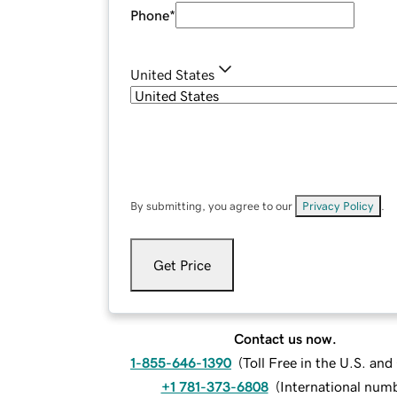
Phone
*
United States
By submitting, you agree to our
Privacy Policy
.
Get Price
Contact us now.
1-855-646-1390
(
Toll Free in the U.S. an
+1 781-373-6808
(
International num