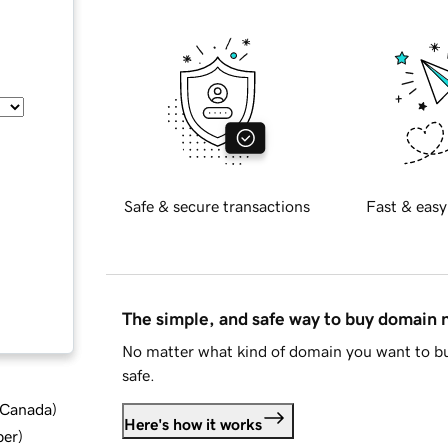
Safe & secure transactions
Fast & easy
The simple, and safe way to buy domain
No matter what kind of domain you want to bu
safe.
d Canada
)
Here's how it works
ber
)