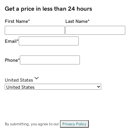
Get a price in less than 24 hours
First Name
*
Last Name
*
Email
*
Phone
*
United States
By submitting, you agree to our
Privacy Policy
.