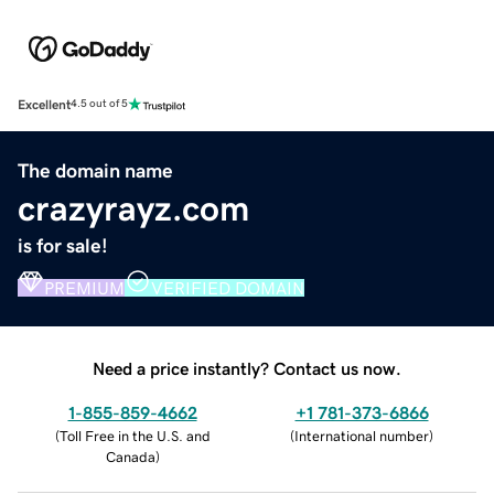
Excellent
4.5 out of 5
The domain name
crazyrayz.com
is for sale!
PREMIUM
VERIFIED DOMAIN
Need a price instantly? Contact us now.
1-855-859-4662
+1 781-373-6866
(
Toll Free in the U.S. and
(
International number
)
Canada
)