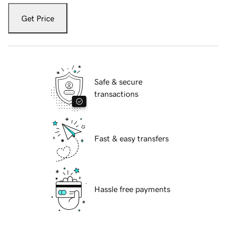
Get Price
Safe & secure
transactions
Fast & easy transfers
Hassle free payments