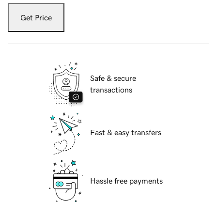
Get Price
Safe & secure
transactions
Fast & easy transfers
Hassle free payments