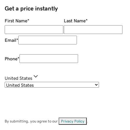
Get a price instantly
First Name
*
Last Name
*
Email
*
Phone
*
United States
By submitting, you agree to our
Privacy Policy
.