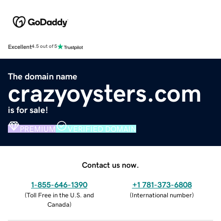
Excellent
4.5 out of 5
The domain name
crazyoysters.com
is for sale!
PREMIUM
VERIFIED DOMAIN
Contact us now.
1-855-646-1390
+1 781-373-6808
(
Toll Free in the U.S. and
(
International number
)
Canada
)