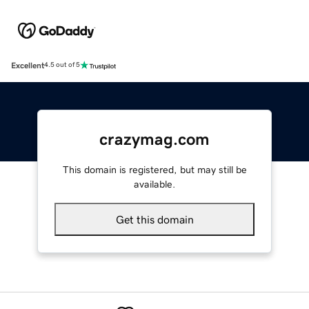
Excellent
4.5 out of 5
crazymag.com
This domain is registered, but may still be
available.
Get this domain