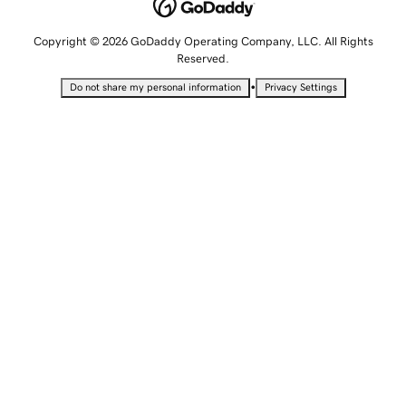
Copyright © 2026 GoDaddy Operating Company, LLC. All Rights
Reserved.
•
Do not share my personal information
Privacy Settings