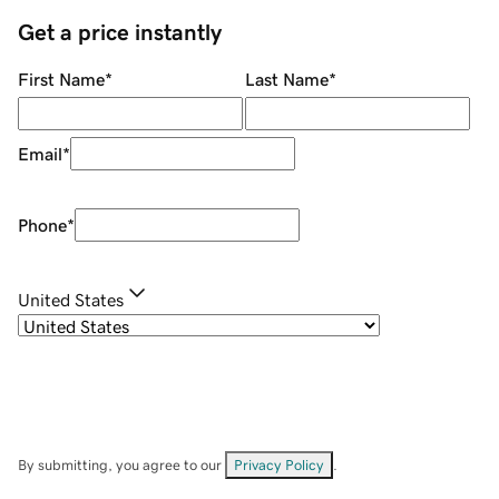
Get a price instantly
First Name
*
Last Name
*
Email
*
Phone
*
United States
By submitting, you agree to our
Privacy Policy
.