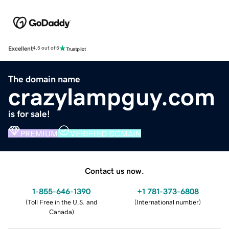
Excellent
4.5 out of 5
The domain name
crazylampguy.com
is for sale!
PREMIUM
VERIFIED DOMAIN
Contact us now.
1-855-646-1390
+1 781-373-6808
(
Toll Free in the U.S. and
(
International number
)
Canada
)