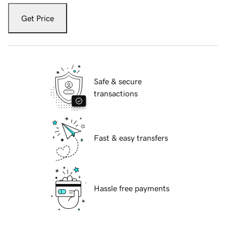
Get Price
Safe & secure
transactions
Fast & easy transfers
Hassle free payments