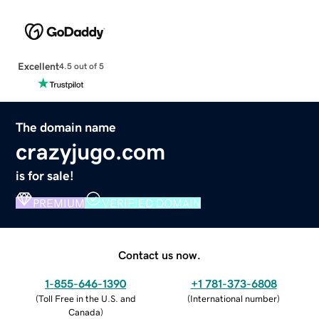
Excellent
4.5 out of 5
The domain name
crazyjugo.com
is for sale!
PREMIUM
VERIFIED DOMAIN
Contact us now.
1-855-646-1390
+1 781-373-6808
(
Toll Free in the U.S. and
(
International number
)
Canada
)