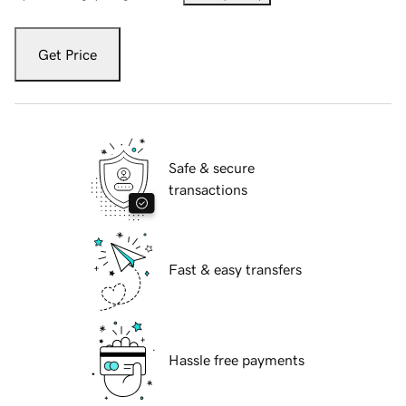
Get Price
Safe & secure
transactions
Fast & easy transfers
Hassle free payments