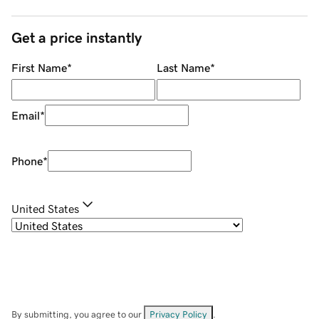
Get a price instantly
First Name
*
Last Name
*
Email
*
Phone
*
United States
By submitting, you agree to our
Privacy Policy
.