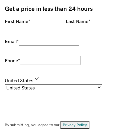
Get a price in less than 24 hours
First Name
*
Last Name
*
Email
*
Phone
*
United States
By submitting, you agree to our
Privacy Policy
.