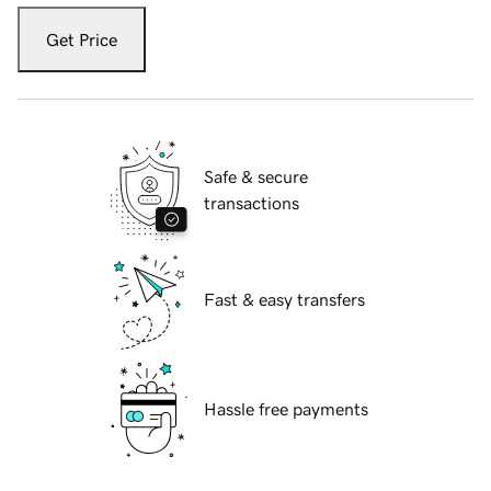
Get Price
Safe & secure
transactions
Fast & easy transfers
Hassle free payments