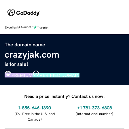
Excellent
4.5 out of 5
The domain name
crazyjak.com
is for sale!
PREMIUM
VERIFIED DOMAIN
Need a price instantly? Contact us now.
1-855-646-1390
+1 781-373-6808
(
Toll Free in the U.S. and
(
International number
)
Canada
)