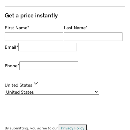
Get a price instantly
First Name
*
Last Name
*
Email
*
Phone
*
United States
By submitting, you agree to our
Privacy Policy
.