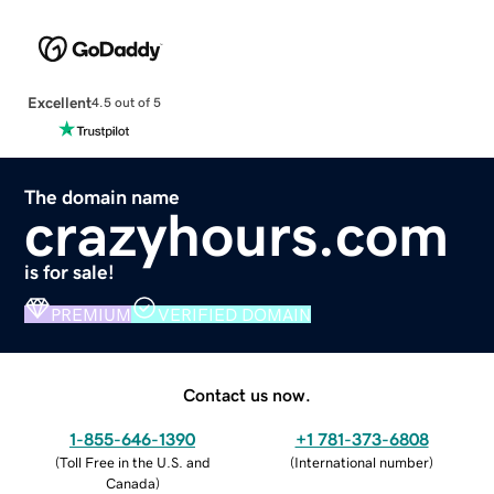
Excellent
4.5 out of 5
The domain name
crazyhours.com
is for sale!
PREMIUM
VERIFIED DOMAIN
Contact us now.
1-855-646-1390
+1 781-373-6808
(
Toll Free in the U.S. and
(
International number
)
Canada
)