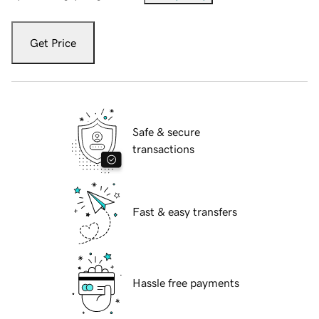
Get Price
Safe & secure
transactions
Fast & easy transfers
Hassle free payments