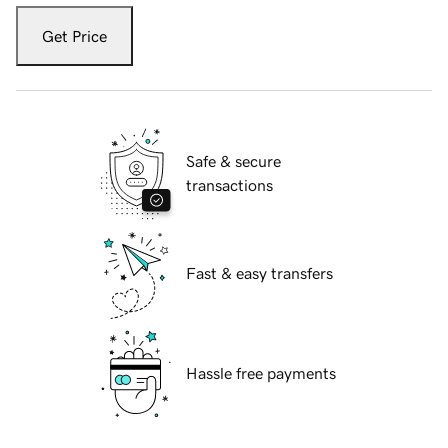
Get Price
Safe & secure
transactions
Fast & easy transfers
Hassle free payments