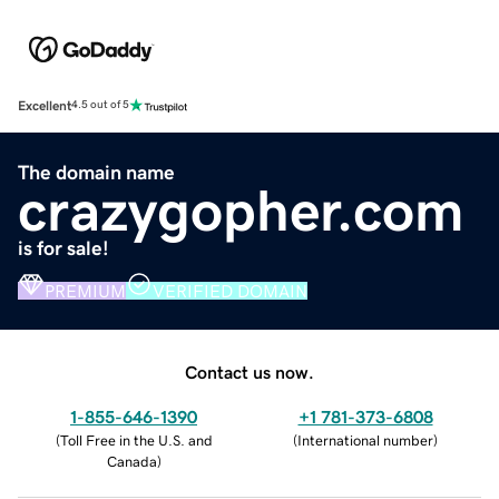
Excellent
4.5 out of 5
The domain name
crazygopher.com
is for sale!
PREMIUM
VERIFIED DOMAIN
Contact us now.
1-855-646-1390
+1 781-373-6808
(
Toll Free in the U.S. and
(
International number
)
Canada
)