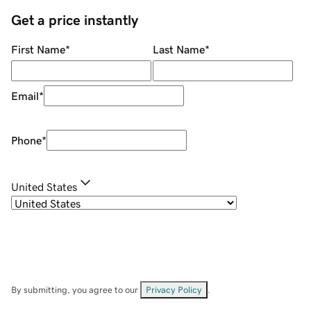
Get a price instantly
First Name
*
Last Name
*
Email
*
Phone
*
United States
By submitting, you agree to our
Privacy Policy
.