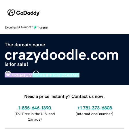
Excellent
4.5 out of 5
The domain name
crazydoodle.com
is for sale!
PREMIUM
VERIFIED DOMAIN
Need a price instantly? Contact us now.
1-855-646-1390
+1 781-373-6808
(
Toll Free in the U.S. and
(
International number
)
Canada
)