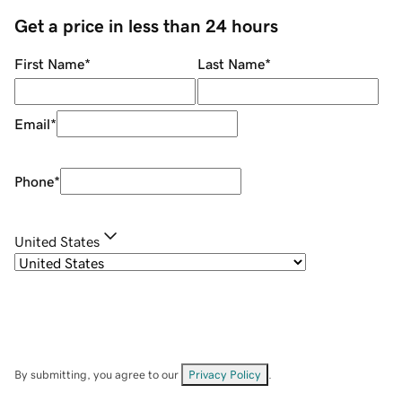
Get a price in less than 24 hours
First Name
*
Last Name
*
Email
*
Phone
*
United States
By submitting, you agree to our
Privacy Policy
.