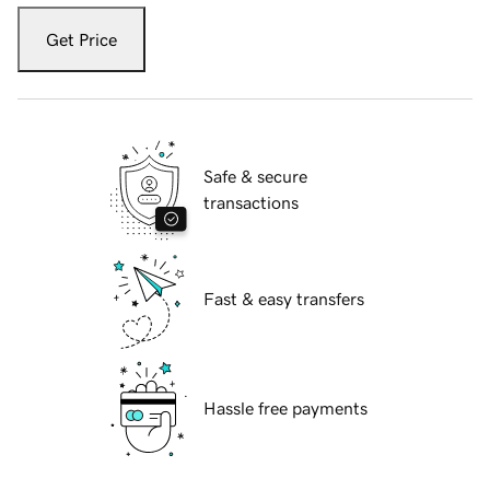
Get Price
Safe & secure
transactions
Fast & easy transfers
Hassle free payments