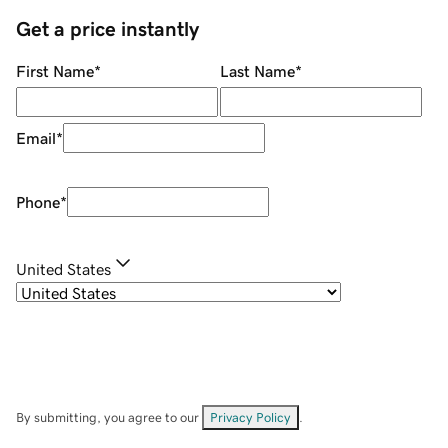
Get a price instantly
First Name
*
Last Name
*
Email
*
Phone
*
United States
By submitting, you agree to our
Privacy Policy
.