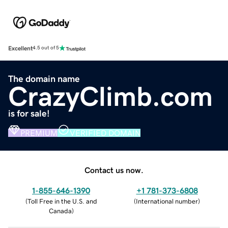
Excellent
4.5 out of 5
The domain name
CrazyClimb.com
is for sale!
PREMIUM
VERIFIED DOMAIN
Contact us now.
1-855-646-1390
+1 781-373-6808
(
Toll Free in the U.S. and
(
International number
)
Canada
)