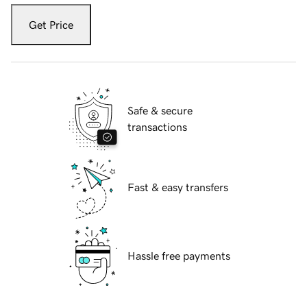
Get Price
Safe & secure
transactions
Fast & easy transfers
Hassle free payments