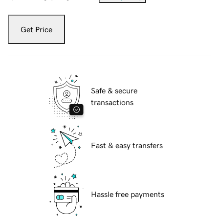
Get Price
Safe & secure
transactions
Fast & easy transfers
Hassle free payments