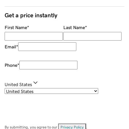
Get a price instantly
First Name
*
Last Name
*
Email
*
Phone
*
United States
By submitting, you agree to our
Privacy Policy
.