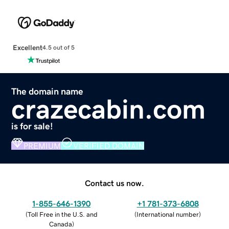
Excellent
4.5 out of 5
The domain name
crazecabin.com
is for sale!
PREMIUM
VERIFIED DOMAIN
Contact us now.
1-855-646-1390
+1 781-373-6808
(
Toll Free in the U.S. and
(
International number
)
Canada
)