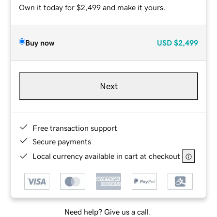
Own it today for $2,499 and make it yours.
Buy now
USD
$2,499
Next
Free transaction support
Secure payments
Local currency available in cart at checkout
Need help? Give us a call.