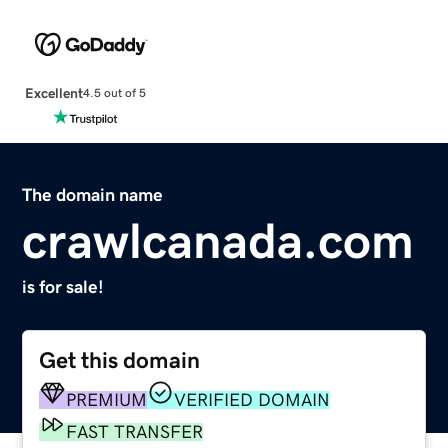
Excellent
4.5 out of 5
The domain name
crawlcanada.com
is for sale!
Get this domain
PREMIUM
VERIFIED DOMAIN
FAST TRANSFER