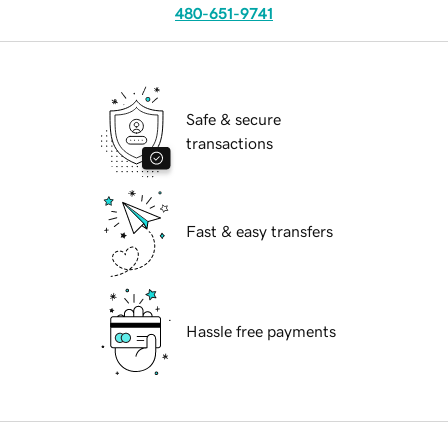
480-651-9741
Safe & secure
transactions
Fast & easy transfers
Hassle free payments