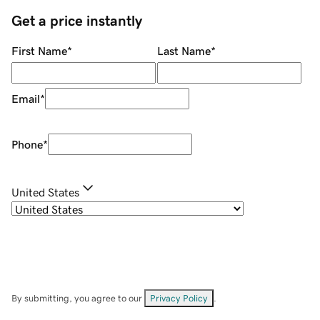
Get a price instantly
First Name
*
Last Name
*
Email
*
Phone
*
United States
By submitting, you agree to our
Privacy Policy
.