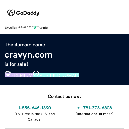
Excellent
4.5 out of 5
The domain name
cravyn.com
is for sale!
PREMIUM
VERIFIED DOMAIN
Contact us now.
1-855-646-1390
+1 781-373-6808
(
Toll Free in the U.S. and
(
International number
)
Canada
)