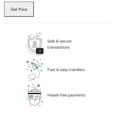
Get Price
Safe & secure
transactions
Fast & easy transfers
Hassle free payments