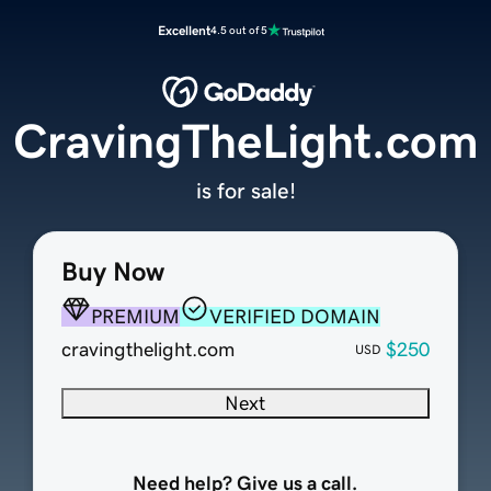
Excellent
4.5 out of 5
CravingTheLight.com
is for sale!
Buy Now
PREMIUM
VERIFIED DOMAIN
cravingthelight.com
$250
USD
Next
Need help? Give us a call.