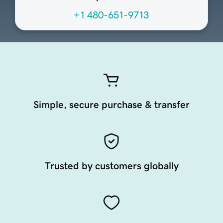
+1 480-651-9713
Simple, secure purchase & transfer
Trusted by customers globally