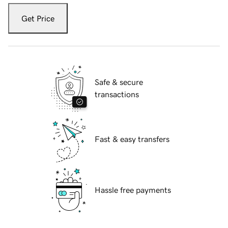
Get Price
Safe & secure
transactions
Fast & easy transfers
Hassle free payments