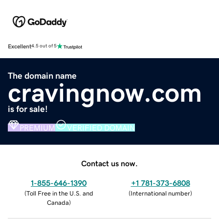
Excellent
4.5 out of 5
The domain name
cravingnow.com
is for sale!
PREMIUM
VERIFIED DOMAIN
Contact us now.
1-855-646-1390
+1 781-373-6808
(
Toll Free in the U.S. and
(
International number
)
Canada
)