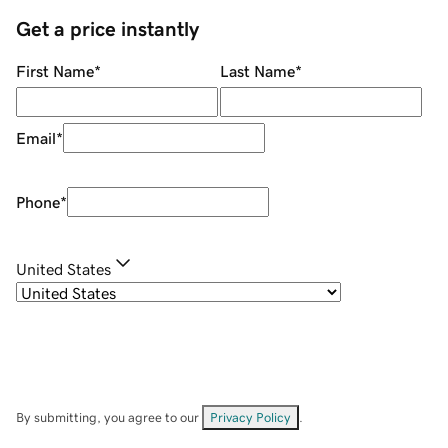
Get a price instantly
First Name
*
Last Name
*
Email
*
Phone
*
United States
By submitting, you agree to our
Privacy Policy
.