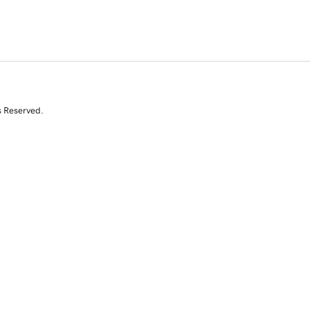
s Reserved.