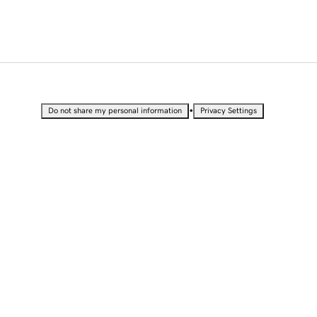
•
Do not share my personal information
Privacy Settings