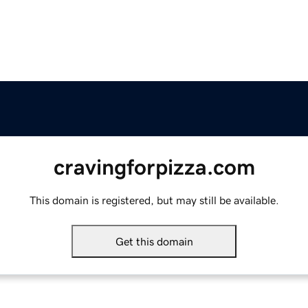
cravingforpizza.com
This domain is registered, but may still be available.
Get this domain