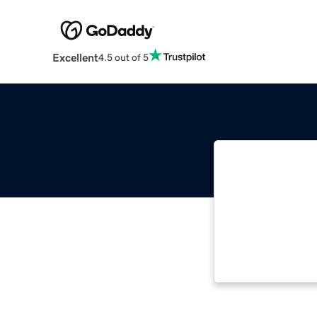
Excellent
4.5 out of 5