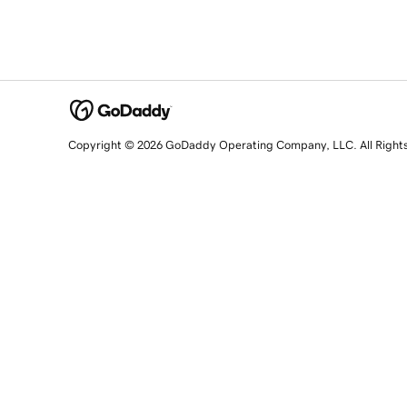
Copyright © 2026 GoDaddy Operating Company, LLC. All Right