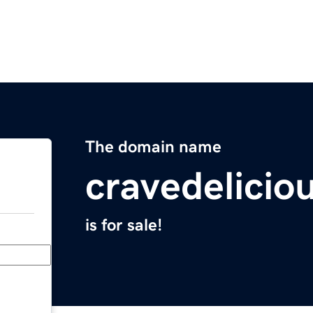
The domain name
cravedelicio
is for sale!