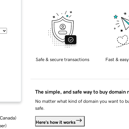
Safe & secure transactions
Fast & easy
The simple, and safe way to buy domain
No matter what kind of domain you want to bu
safe.
d Canada
)
Here's how it works
ber
)