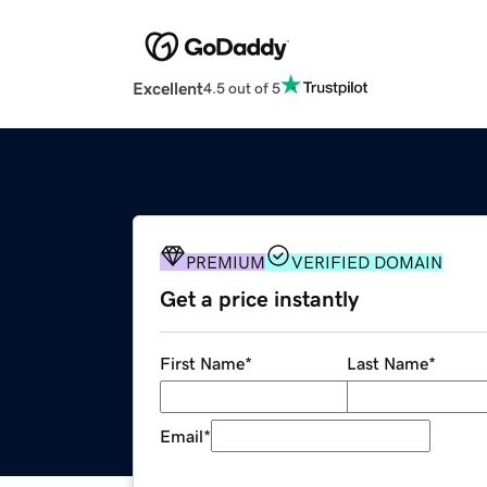
Excellent
4.5 out of 5
PREMIUM
VERIFIED DOMAIN
Get a price instantly
First Name
*
Last Name
*
Email
*