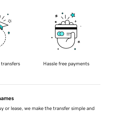
 transfers
Hassle free payments
 names
y or lease, we make the transfer simple and