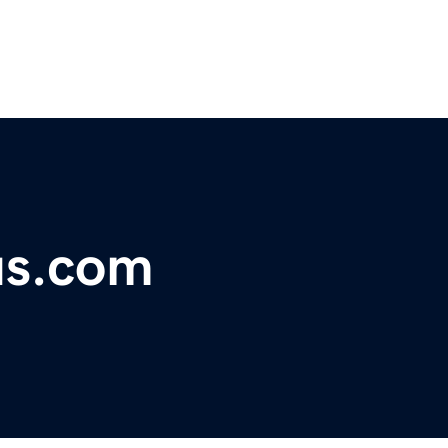
us.com