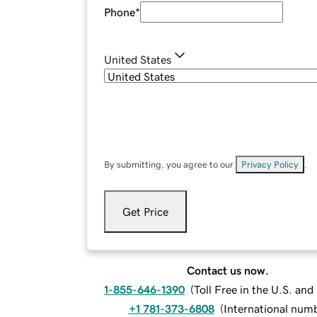
Phone
*
United States
By submitting, you agree to our
Privacy Policy
.
Get Price
Contact us now.
1-855-646-1390
(
Toll Free in the U.S. an
+1 781-373-6808
(
International num