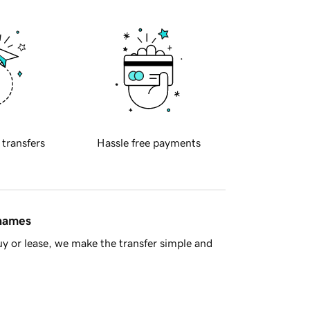
 transfers
Hassle free payments
 names
y or lease, we make the transfer simple and