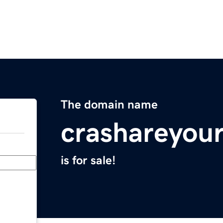
The domain name
crashareyou
is for sale!