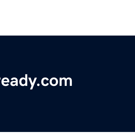
ready.com