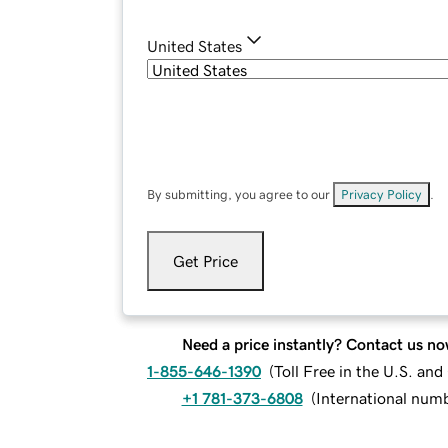
United States
By submitting, you agree to our
Privacy Policy
.
Get Price
Need a price instantly? Contact us no
1-855-646-1390
(
Toll Free in the U.S. an
+1 781-373-6808
(
International num