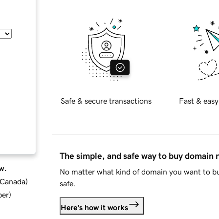
Safe & secure transactions
Fast & easy
The simple, and safe way to buy domain
w.
No matter what kind of domain you want to bu
d Canada
)
safe.
ber
)
Here's how it works