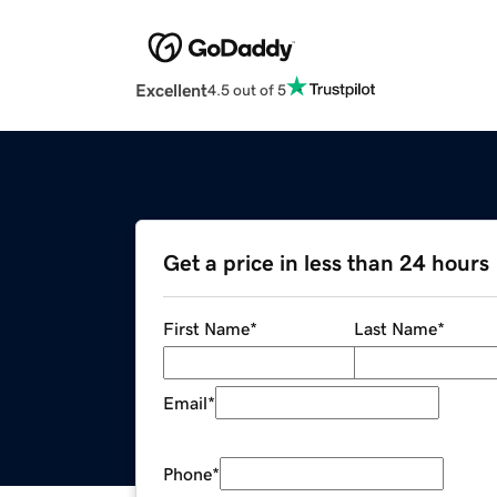
Excellent
4.5 out of 5
Get a price in less than 24 hours
First Name
*
Last Name
*
Email
*
Phone
*