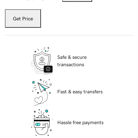
Get Price
Safe & secure
transactions
Fast & easy transfers
Hassle free payments