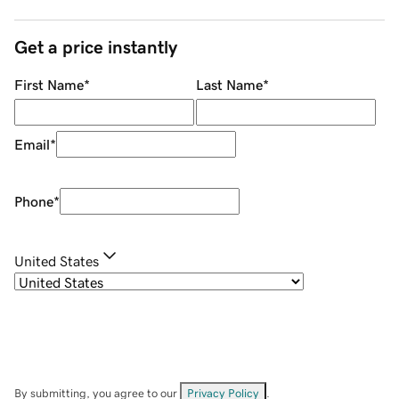
Get a price instantly
First Name
*
Last Name
*
Email
*
Phone
*
United States
By submitting, you agree to our
Privacy Policy
.