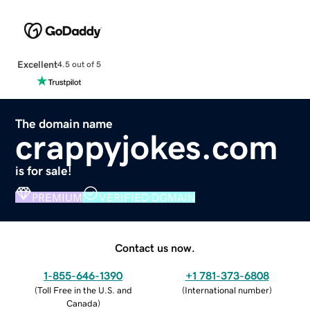
Excellent
4.5 out of 5
The domain name
crappyjokes.com
is for sale!
PREMIUM
VERIFIED DOMAIN
Contact us now.
1-855-646-1390
+1 781-373-6808
(
Toll Free in the U.S. and
(
International number
)
Canada
)