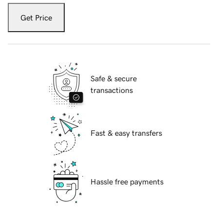
Get Price
Safe & secure
transactions
Fast & easy transfers
Hassle free payments