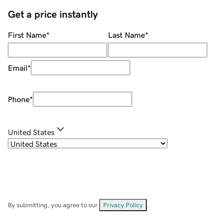
Get a price instantly
First Name
*
Last Name
*
Email
*
Phone
*
United States
By submitting, you agree to our
Privacy Policy
.