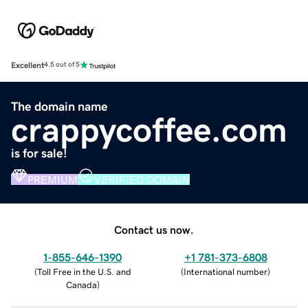
Excellent
4.5 out of 5
The domain name
crappycoffee.com
is for sale!
PREMIUM
VERIFIED DOMAIN
Contact us now.
1-855-646-1390
+1 781-373-6808
(
Toll Free in the U.S. and
(
International number
)
Canada
)