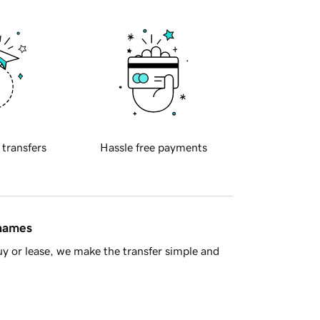
 transfers
Hassle free payments
 names
y or lease, we make the transfer simple and