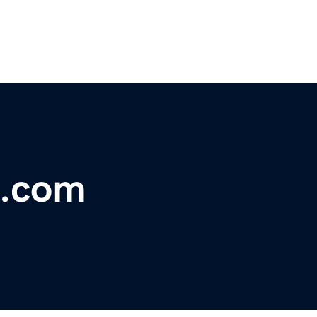
s.com