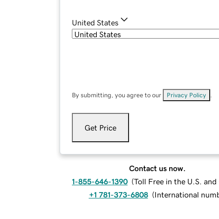
United States
By submitting, you agree to our
Privacy Policy
.
Get Price
Contact us now.
1-855-646-1390
(
Toll Free in the U.S. an
+1 781-373-6808
(
International num