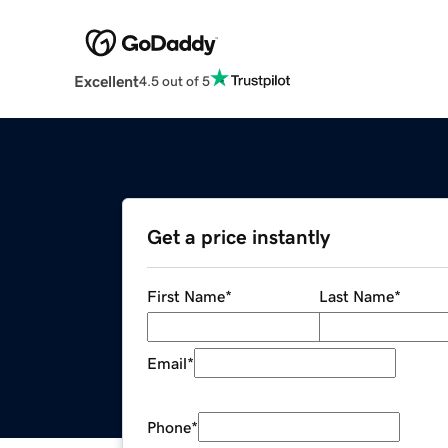
Excellent
4.5 out of 5
Get a price instantly
First Name
*
Last Name
*
Email
*
Phone
*