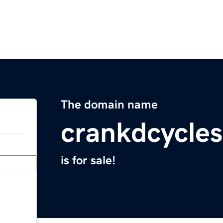
The domain name
crankdcycle
is for sale!