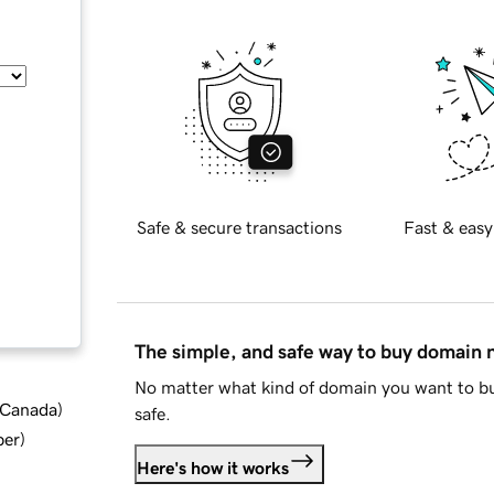
Safe & secure transactions
Fast & easy
The simple, and safe way to buy domain
No matter what kind of domain you want to bu
d Canada
)
safe.
ber
)
Here's how it works