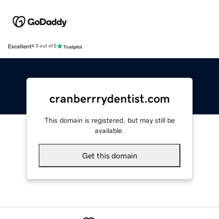
Excellent
4.5 out of 5
cranberrrydentist.com
This domain is registered, but may still be
available.
Get this domain