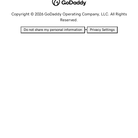
Copyright © 2026 GoDaddy Operating Company, LLC. All Rights
Reserved.
•
Do not share my personal information
Privacy Settings