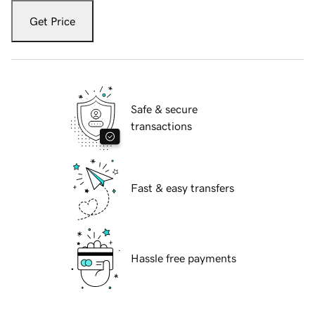
Get Price
Safe & secure
transactions
Fast & easy transfers
Hassle free payments