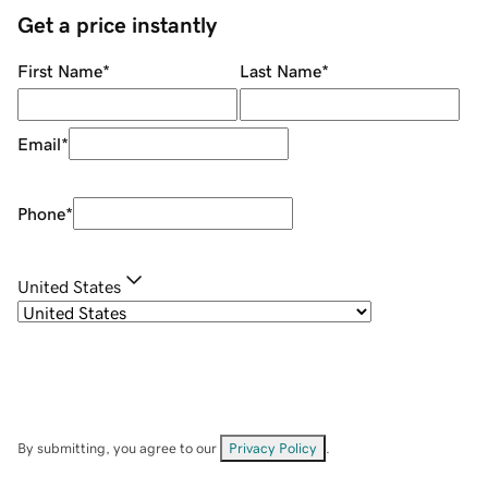
Get a price instantly
First Name
*
Last Name
*
Email
*
Phone
*
United States
By submitting, you agree to our
Privacy Policy
.