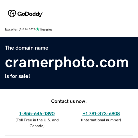
Excellent
4.5 out of 5
The domain name
cramerphoto.com
is for sale!
Contact us now.
1-855-646-1390
+1 781-373-6808
(
Toll Free in the U.S. and
(
International number
)
Canada
)