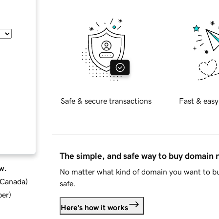
Safe & secure transactions
Fast & easy
The simple, and safe way to buy domain
w.
No matter what kind of domain you want to bu
d Canada
)
safe.
ber
)
Here's how it works