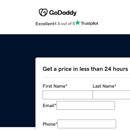
Excellent
4.5 out of 5
Get a price in less than 24 hours
First Name
*
Last Name
*
Email
*
Phone
*