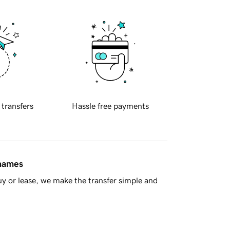
 transfers
Hassle free payments
 names
y or lease, we make the transfer simple and