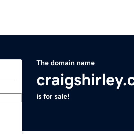
The domain name
craigshirley
is for sale!