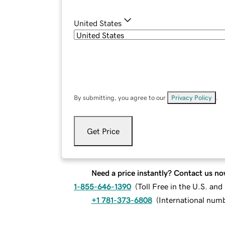
United States
By submitting, you agree to our
Privacy Policy
.
Get Price
Need a price instantly? Contact us no
1-855-646-1390
(
Toll Free in the U.S. an
+1 781-373-6808
(
International num