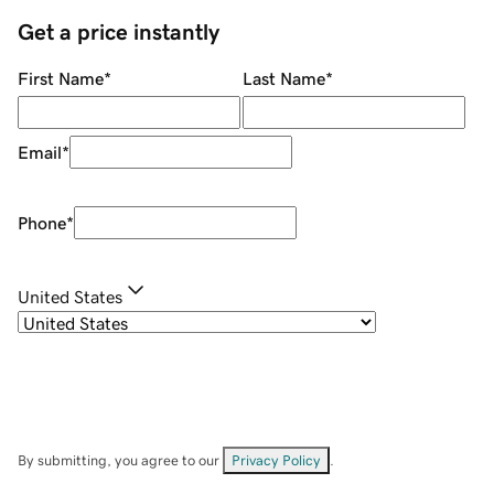
Get a price instantly
First Name
*
Last Name
*
Email
*
Phone
*
United States
By submitting, you agree to our
Privacy Policy
.