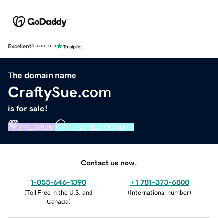
Excellent
4.5 out of 5
The domain name
CraftySue.com
is for sale!
PREMIUM
VERIFIED DOMAIN
Contact us now.
1-855-646-1390
+1 781-373-6808
(
Toll Free in the U.S. and
(
International number
)
Canada
)