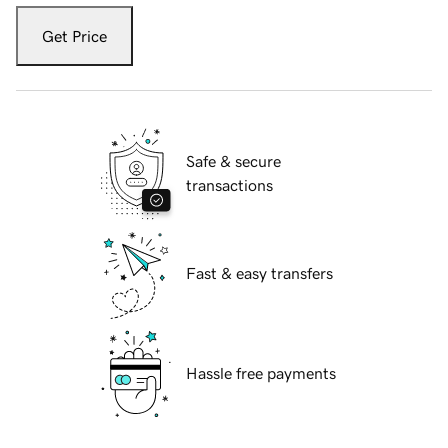
Get Price
Safe & secure
transactions
Fast & easy transfers
Hassle free payments