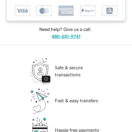
Need help? Give us a call.
480-651-9741
Safe & secure
transactions
Fast & easy transfers
Hassle free payments