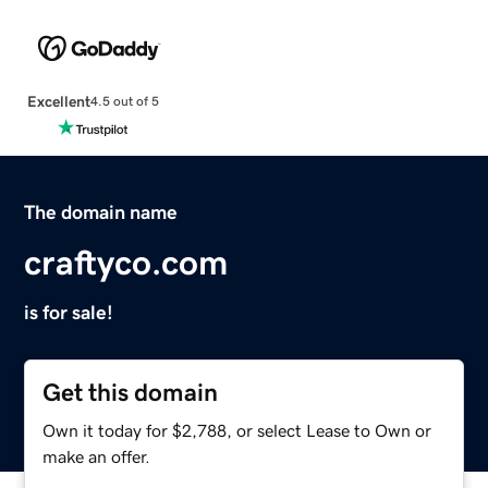
Excellent
4.5 out of 5
The domain name
craftyco.com
is for sale!
Get this domain
Own it today for $2,788, or select Lease to Own or
make an offer.