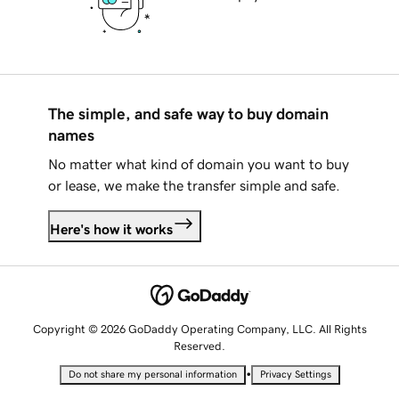
The simple, and safe way to buy domain
names
No matter what kind of domain you want to buy
or lease, we make the transfer simple and safe.
Here's how it works
Copyright © 2026 GoDaddy Operating Company, LLC. All Rights
Reserved.
•
Do not share my personal information
Privacy Settings