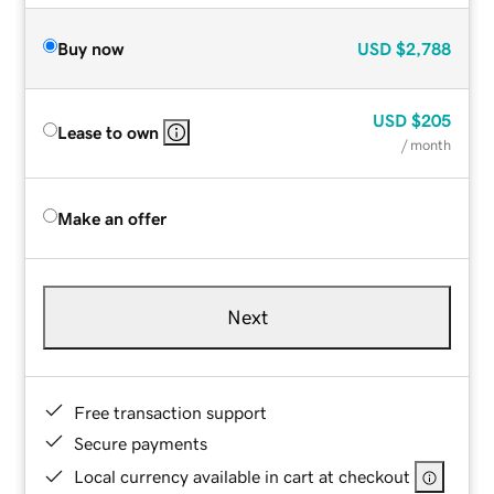
Buy now
USD
$2,788
USD
$205
Lease to own
/ month
Make an offer
Next
Free transaction support
Secure payments
Local currency available in cart at checkout