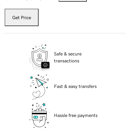
Get Price
Safe & secure
transactions
Fast & easy transfers
Hassle free payments