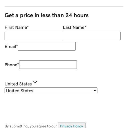
Get a price in less than 24 hours
First Name
*
Last Name
*
Email
*
Phone
*
United States
By submitting, you agree to our
Privacy Policy
.