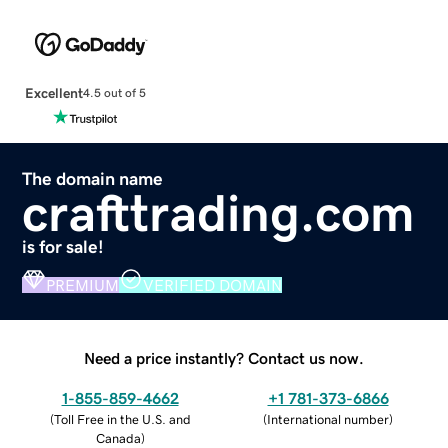
Excellent
4.5 out of 5
The domain name
crafttrading.com
is for sale!
PREMIUM
VERIFIED DOMAIN
Need a price instantly? Contact us now.
1-855-859-4662
+1 781-373-6866
(
Toll Free in the U.S. and
(
International number
)
Canada
)