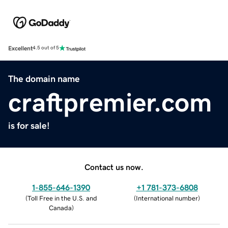
Excellent
4.5 out of 5
The domain name
craftpremier.com
is for sale!
Contact us now.
1-855-646-1390
+1 781-373-6808
(
Toll Free in the U.S. and
(
International number
)
Canada
)