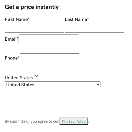
Get a price instantly
First Name
*
Last Name
*
Email
*
Phone
*
United States
By submitting, you agree to our
Privacy Policy
.