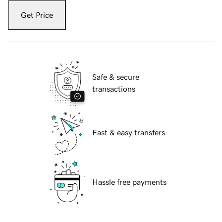
Get Price
Safe & secure
transactions
Fast & easy transfers
Hassle free payments