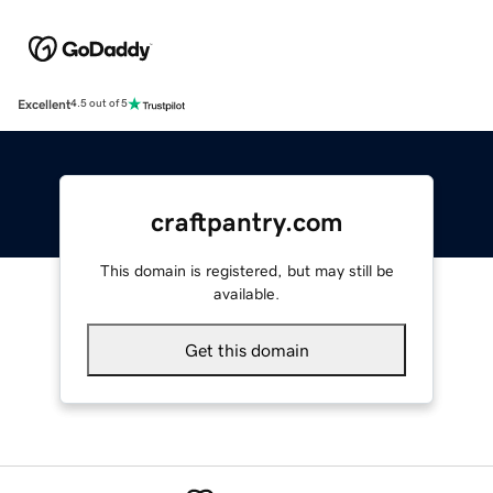
Excellent
4.5 out of 5
craftpantry.com
This domain is registered, but may still be
available.
Get this domain