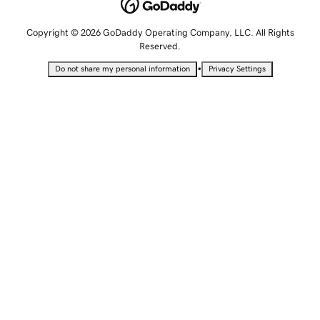
Copyright © 2026 GoDaddy Operating Company, LLC. All Rights
Reserved.
•
Do not share my personal information
Privacy Settings