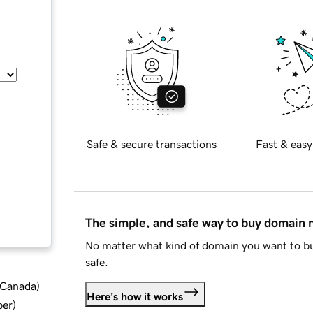
Safe & secure transactions
Fast & easy
The simple, and safe way to buy domain
No matter what kind of domain you want to bu
safe.
d Canada
)
Here's how it works
ber
)