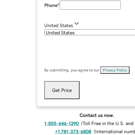
Phone
*
United States
By submitting, you agree to our
Privacy Policy
.
Get Price
Contact us now.
1-855-646-1390
(
Toll Free in the U.S. an
+1 781-373-6808
(
International num