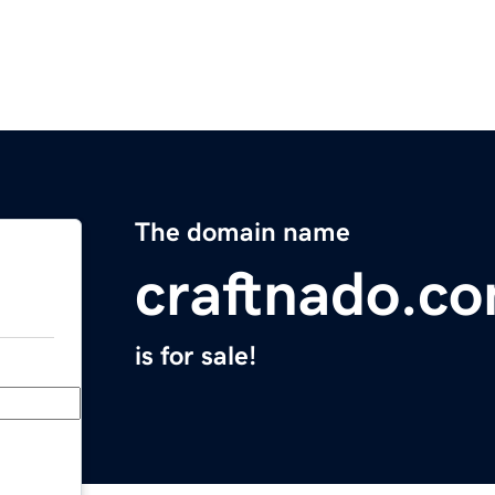
The domain name
craftnado.c
is for sale!