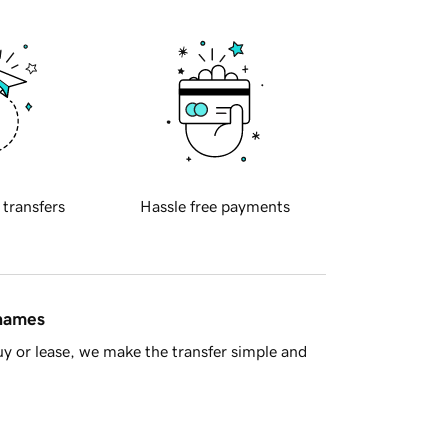
 transfers
Hassle free payments
 names
y or lease, we make the transfer simple and