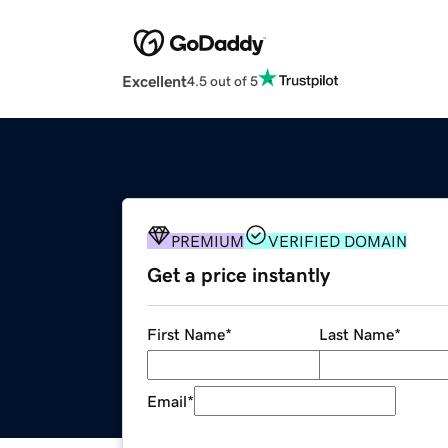
Excellent
4.5 out of 5
PREMIUM
VERIFIED DOMAIN
Get a price instantly
First Name
*
Last Name
*
Email
*