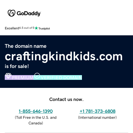
Excellent
4.5 out of 5
The domain name
craftingkindkids.com
is for sale!
PREMIUM
VERIFIED DOMAIN
Contact us now.
1-855-646-1390
+1 781-373-6808
(
Toll Free in the U.S. and
(
International number
)
Canada
)