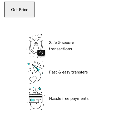
Get Price
Safe & secure
transactions
Fast & easy transfers
Hassle free payments