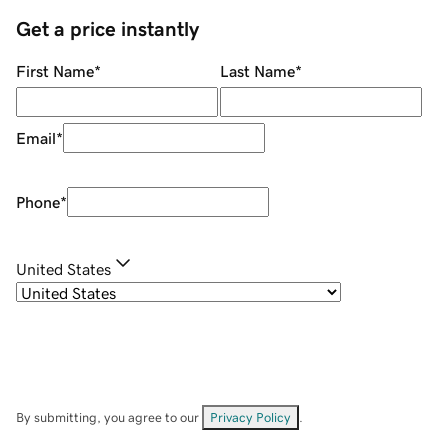
Get a price instantly
First Name
*
Last Name
*
Email
*
Phone
*
United States
By submitting, you agree to our
Privacy Policy
.