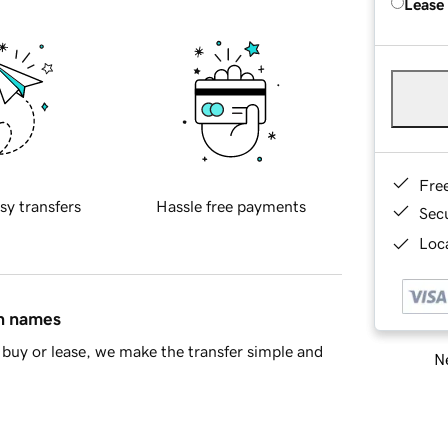
Lease
Fre
sy transfers
Hassle free payments
Sec
Loca
in names
buy or lease, we make the transfer simple and
Ne