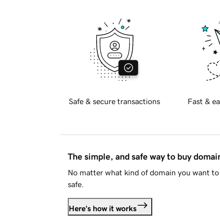
Safe & secure transactions
Fast & ea
The simple, and safe way to buy doma
No matter what kind of domain you want to 
safe.
Here's how it works