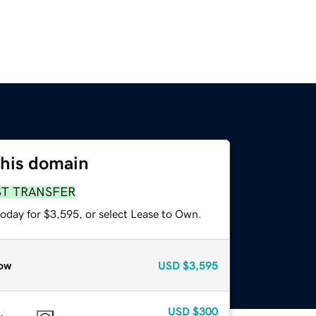
this domain
ST TRANSFER
today for $3,595, or select Lease to Own.
ow
USD
$3,595
USD
$300