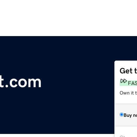
Get 
t.com
FA
Own it 
Buy n