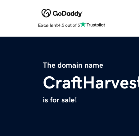
Excellent
4.5 out of 5
The domain name
CraftHarves
is for sale!