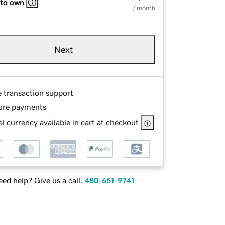
 to own
/ month
Next
e transaction support
ure payments
l currency available in cart at checkout
ed help? Give us a call.
480-651-9741