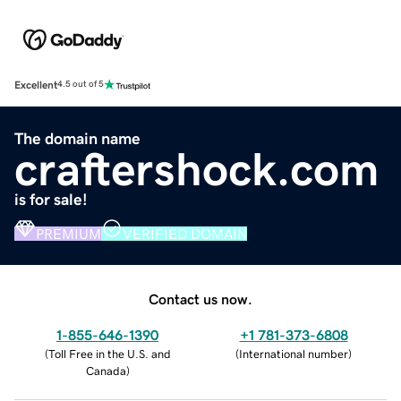
Excellent
4.5 out of 5
The domain name
craftershock.com
is for sale!
PREMIUM
VERIFIED DOMAIN
Contact us now.
1-855-646-1390
+1 781-373-6808
(
Toll Free in the U.S. and
(
International number
)
Canada
)