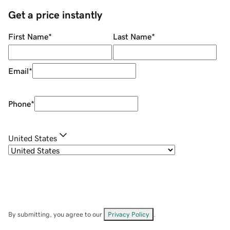
Get a price instantly
First Name
*
Last Name
*
Email
*
Phone
*
United States
By submitting, you agree to our
Privacy Policy
.