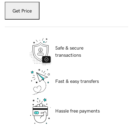
Get Price
Safe & secure
transactions
Fast & easy transfers
Hassle free payments