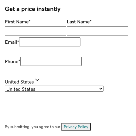
Get a price instantly
First Name
*
Last Name
*
Email
*
Phone
*
United States
By submitting, you agree to our
Privacy Policy
.