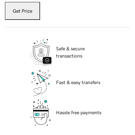
Get Price
Safe & secure
transactions
Fast & easy transfers
Hassle free payments