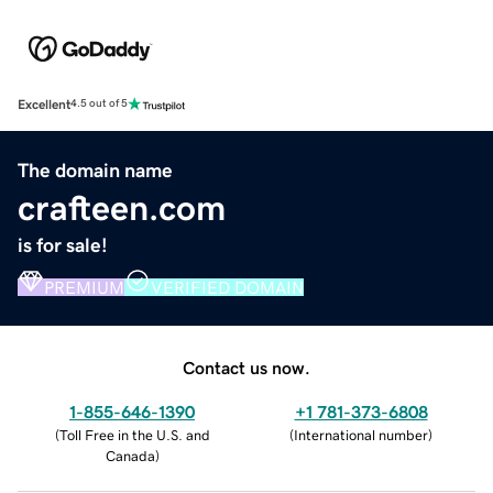
Excellent
4.5 out of 5
The domain name
crafteen.com
is for sale!
PREMIUM
VERIFIED DOMAIN
Contact us now.
1-855-646-1390
+1 781-373-6808
(
Toll Free in the U.S. and
(
International number
)
Canada
)