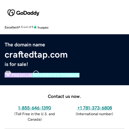
Excellent
4.5 out of 5
The domain name
craftedtap.com
is for sale!
PREMIUM
VERIFIED DOMAIN
Contact us now.
1-855-646-1390
+1 781-373-6808
(
Toll Free in the U.S. and
(
International number
)
Canada
)