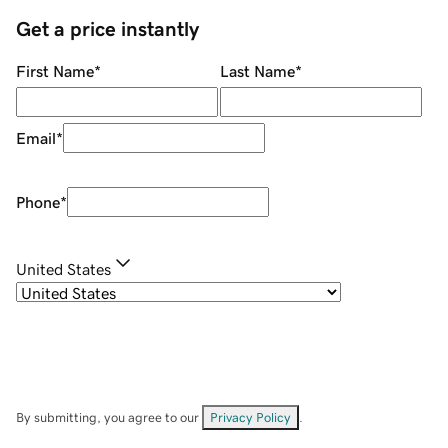
Get a price instantly
First Name
*
Last Name
*
Email
*
Phone
*
United States
By submitting, you agree to our
Privacy Policy
.