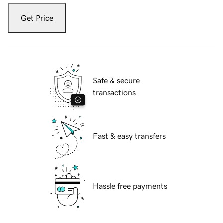
Get Price
Safe & secure
transactions
Fast & easy transfers
Hassle free payments