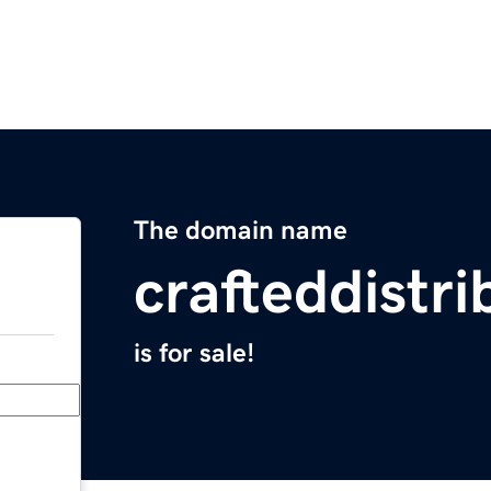
The domain name
crafteddistr
is for sale!