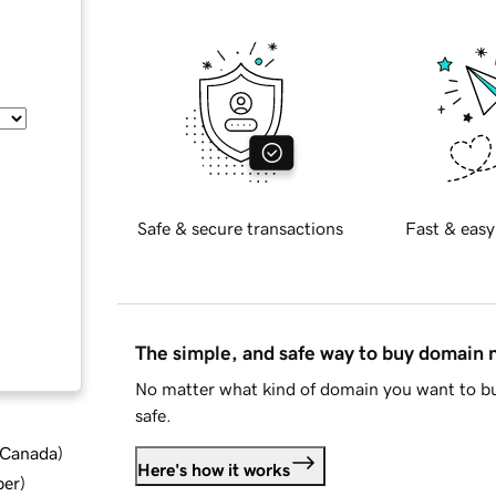
Safe & secure transactions
Fast & easy
The simple, and safe way to buy domain
No matter what kind of domain you want to bu
safe.
d Canada
)
Here's how it works
ber
)