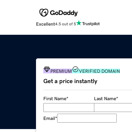
Excellent
4.5 out of 5
PREMIUM
VERIFIED DOMAIN
Get a price instantly
First Name
*
Last Name
*
Email
*