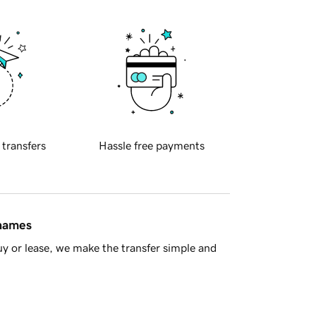
 transfers
Hassle free payments
 names
y or lease, we make the transfer simple and