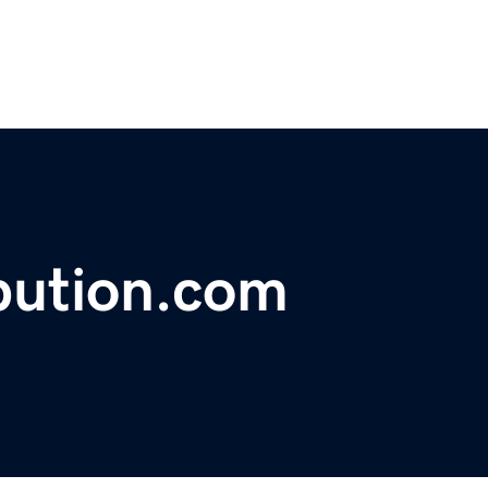
ibution.com