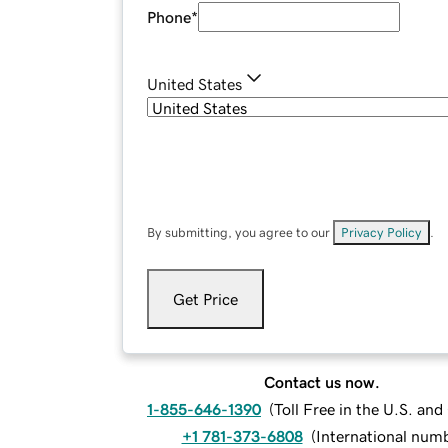
Phone
*
United States
By submitting, you agree to our
Privacy Policy
.
Get Price
Contact us now.
1-855-646-1390
(
Toll Free in the U.S. an
+1 781-373-6808
(
International num