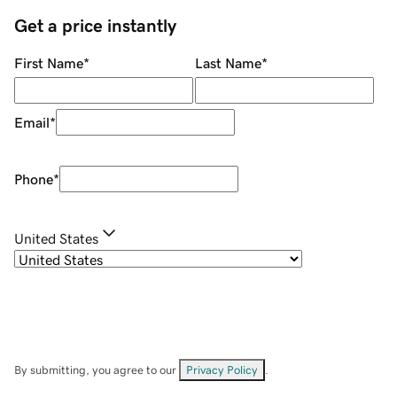
Get a price instantly
First Name
*
Last Name
*
Email
*
Phone
*
United States
By submitting, you agree to our
Privacy Policy
.