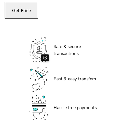
Get Price
Safe & secure
transactions
Fast & easy transfers
Hassle free payments