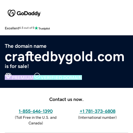
Excellent
4.5 out of 5
The domain name
craftedbygold.com
is for sale!
PREMIUM
VERIFIED DOMAIN
Contact us now.
1-855-646-1390
+1 781-373-6808
(
Toll Free in the U.S. and
(
International number
)
Canada
)