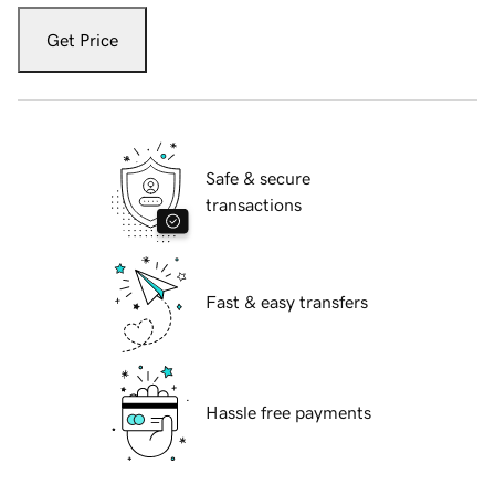
Get Price
Safe & secure
transactions
Fast & easy transfers
Hassle free payments