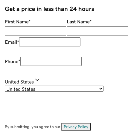
Get a price in less than 24 hours
First Name
*
Last Name
*
Email
*
Phone
*
United States
By submitting, you agree to our
Privacy Policy
.