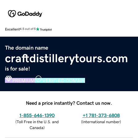
Excellent
4.5 out of 5
The domain name
craftdistillerytours.com
is for sale!
PREMIUM
VERIFIED DOMAIN
Need a price instantly? Contact us now.
1-855-646-1390
+1 781-373-6808
(
Toll Free in the U.S. and
(
International number
)
Canada
)