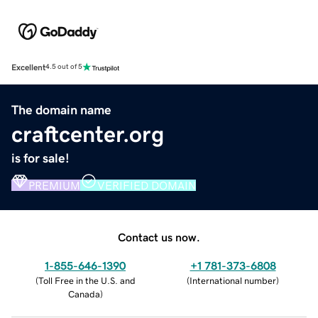
Excellent
4.5 out of 5
The domain name
craftcenter.org
is for sale!
PREMIUM
VERIFIED DOMAIN
Contact us now.
1-855-646-1390
+1 781-373-6808
(
Toll Free in the U.S. and
(
International number
)
Canada
)