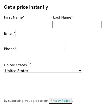
Get a price instantly
First Name
*
Last Name
*
Email
*
Phone
*
United States
By submitting, you agree to our
Privacy Policy
.