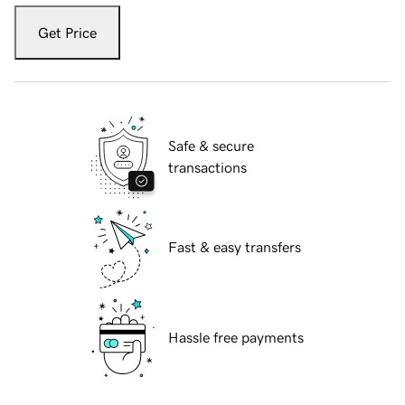
Get Price
Safe & secure
transactions
Fast & easy transfers
Hassle free payments