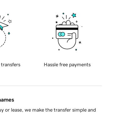
 transfers
Hassle free payments
 names
y or lease, we make the transfer simple and