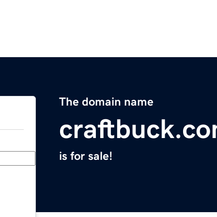
The domain name
craftbuck.c
is for sale!