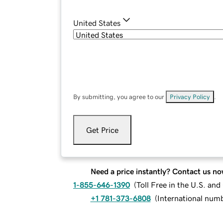
United States
By submitting, you agree to our
Privacy Policy
.
Get Price
Need a price instantly? Contact us no
1-855-646-1390
(
Toll Free in the U.S. an
+1 781-373-6808
(
International num