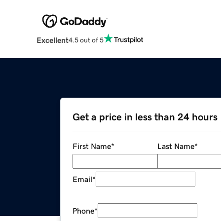
Excellent
4.5 out of 5
Get a price in less than 24 hours
First Name
*
Last Name
*
Email
*
Phone
*