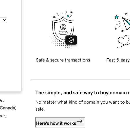
Safe & secure transactions
Fast & easy
The simple, and safe way to buy domain
w.
No matter what kind of domain you want to bu
d Canada
)
safe.
ber
)
Here's how it works