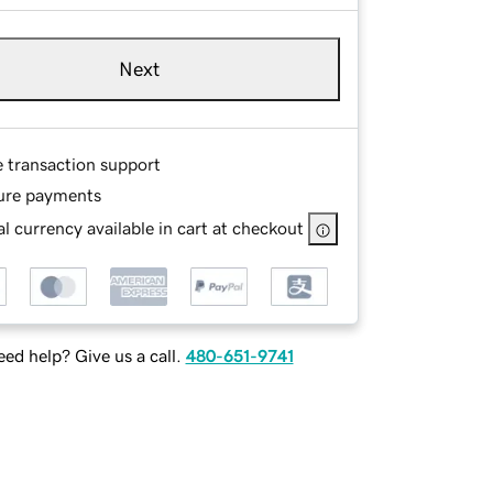
Next
e transaction support
ure payments
l currency available in cart at checkout
ed help? Give us a call.
480-651-9741