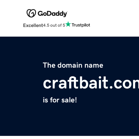
Excellent
4.5 out of 5
The domain name
craftbait.co
is for sale!