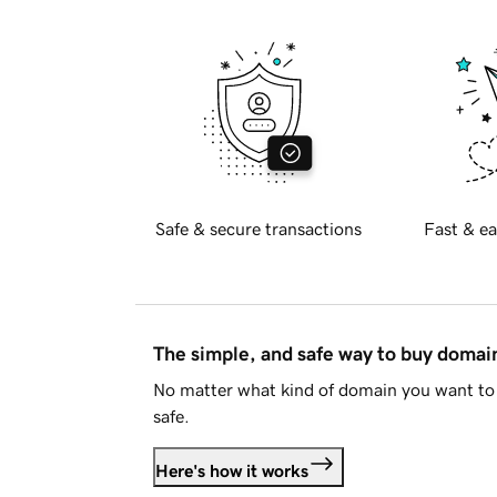
Safe & secure transactions
Fast & ea
The simple, and safe way to buy doma
No matter what kind of domain you want to 
safe.
Here's how it works