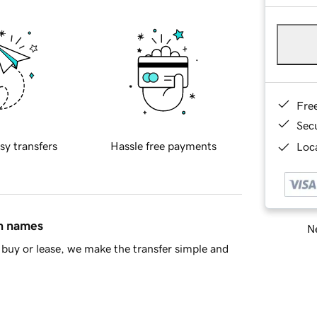
Fre
Sec
sy transfers
Hassle free payments
Loca
in names
Ne
buy or lease, we make the transfer simple and