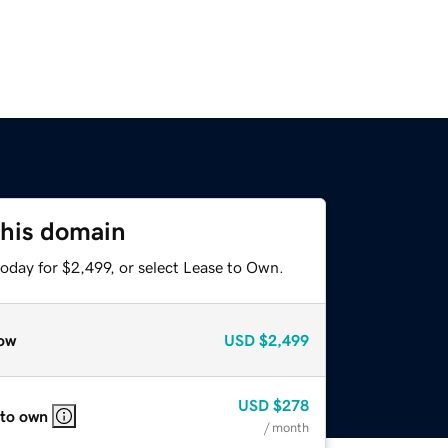
this domain
oday for $2,499, or select Lease to Own.
ow
USD
$2,499
USD
$278
 to own
/ month