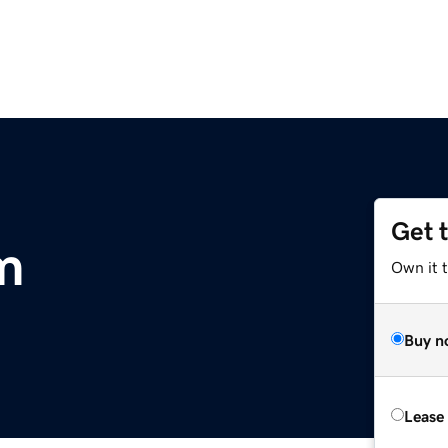
Get 
m
Own it t
Buy n
Lease