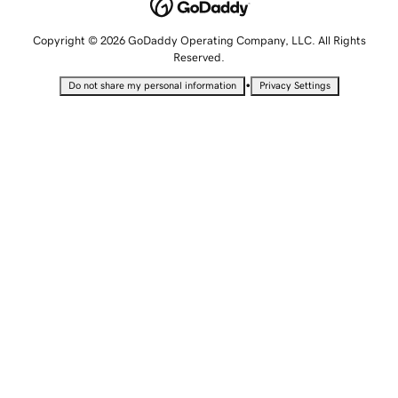
Copyright © 2026 GoDaddy Operating Company, LLC. All Rights
Reserved.
•
Do not share my personal information
Privacy Settings