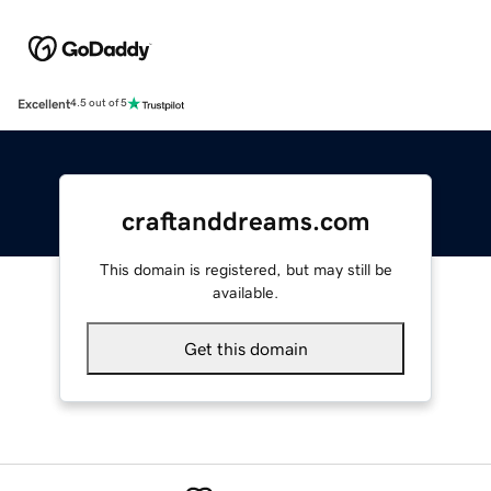
Excellent
4.5 out of 5
craftanddreams.com
This domain is registered, but may still be
available.
Get this domain