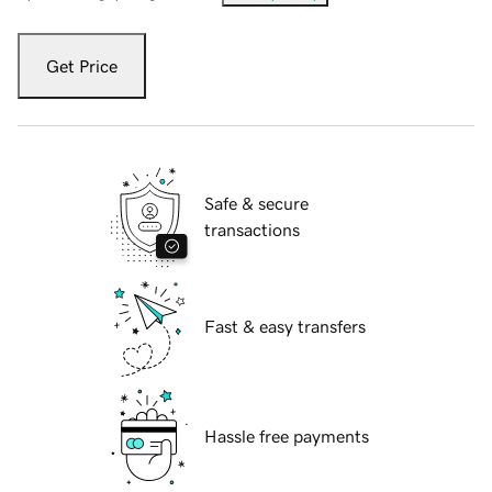
Get Price
Safe & secure
transactions
Fast & easy transfers
Hassle free payments