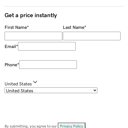
Get a price instantly
First Name
*
Last Name
*
Email
*
Phone
*
United States
By submitting, you agree to our
Privacy Policy
.