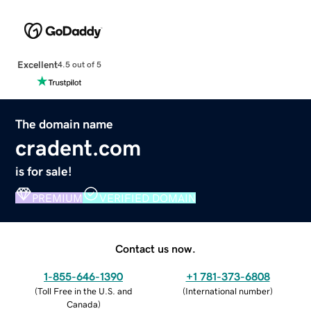
Excellent
4.5 out of 5
The domain name
cradent.com
is for sale!
PREMIUM
VERIFIED DOMAIN
Contact us now.
1-855-646-1390
+1 781-373-6808
(
Toll Free in the U.S. and
(
International number
)
Canada
)