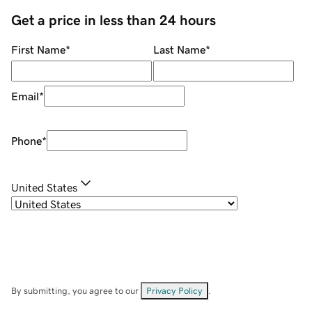
Get a price in less than 24 hours
First Name
*
Last Name
*
Email
*
Phone
*
United States
By submitting, you agree to our
Privacy Policy
.