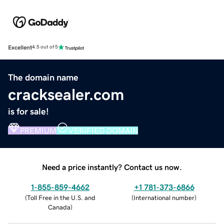
Excellent
4.5 out of 5
The domain name
cracksealer.com
is for sale!
PREMIUM
VERIFIED DOMAIN
Need a price instantly? Contact us now.
1-855-859-4662
+1 781-373-6866
(
Toll Free in the U.S. and
(
International number
)
Canada
)