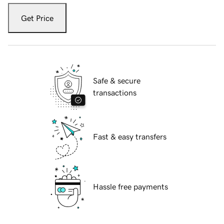
Get Price
Safe & secure
transactions
Fast & easy transfers
Hassle free payments