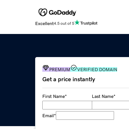
Excellent
4.5 out of 5
PREMIUM
VERIFIED DOMAIN
Get a price instantly
First Name
*
Last Name
*
Email
*