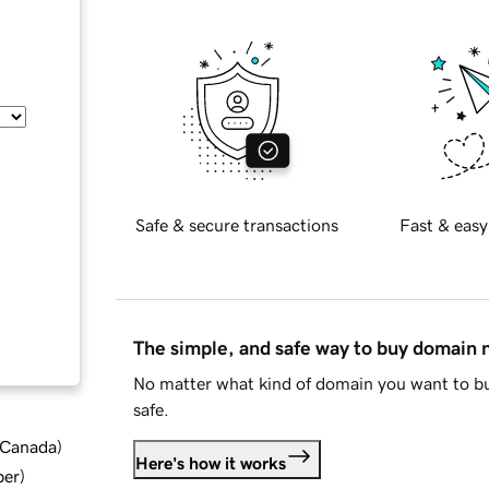
Safe & secure transactions
Fast & easy
The simple, and safe way to buy domain
No matter what kind of domain you want to bu
safe.
d Canada
)
Here's how it works
ber
)