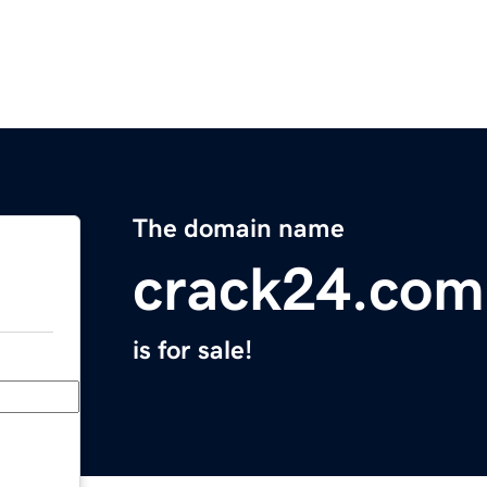
The domain name
crack24.com
is for sale!