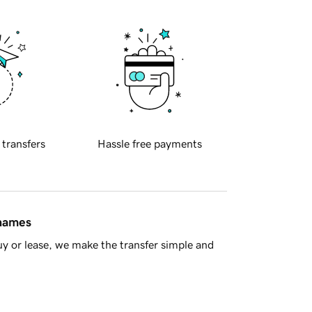
 transfers
Hassle free payments
 names
y or lease, we make the transfer simple and