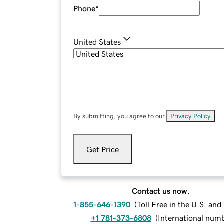
Phone
*
United States
By submitting, you agree to our
Privacy Policy
.
Get Price
Contact us now.
1-855-646-1390
(
Toll Free in the U.S. an
+1 781-373-6808
(
International num