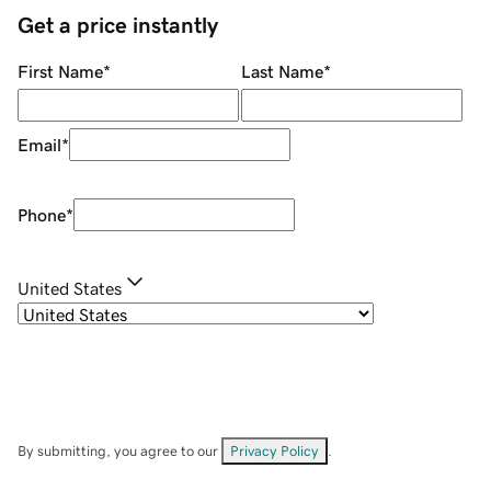
Get a price instantly
First Name
*
Last Name
*
Email
*
Phone
*
United States
By submitting, you agree to our
Privacy Policy
.