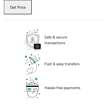
Get Price
Safe & secure
transactions
Fast & easy transfers
Hassle free payments