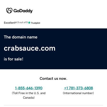
Excellent
4.5 out of 5
The domain name
crabsauce.com
is for sale!
Contact us now.
1-855-646-1390
+1 781-373-6808
(
Toll Free in the U.S. and
(
International number
)
Canada
)